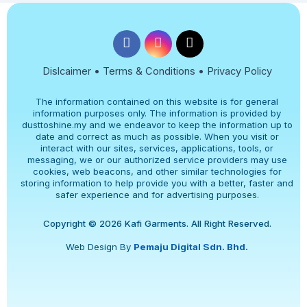
Dislcaimer • Terms & Conditions • Privacy Policy
The information contained on this website is for general
information purposes only. The information is provided by
dusttoshine.my and we endeavor to keep the information up to
date and correct as much as possible. When you visit or
interact with our sites, services, applications, tools, or
messaging, we or our authorized service providers may use
cookies, web beacons, and other similar technologies for
storing information to help provide you with a better, faster and
safer experience and for advertising purposes.
Copyright © 2026 Kafi Garments. All Right Reserved.
Web Design By
Pemaju Digital Sdn. Bhd.