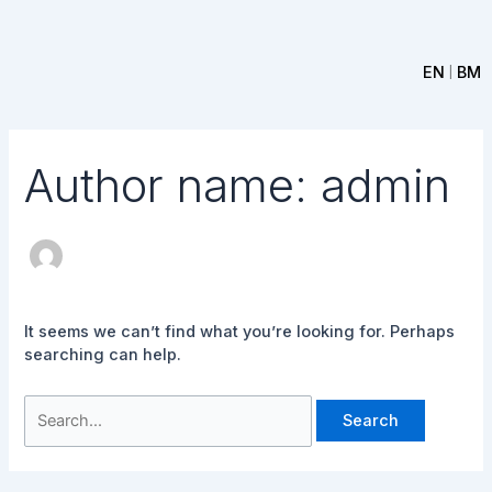
Skip
Search
to
for:
content
EN
BM
|
Author name: admin
It seems we can’t find what you’re looking for. Perhaps
searching can help.